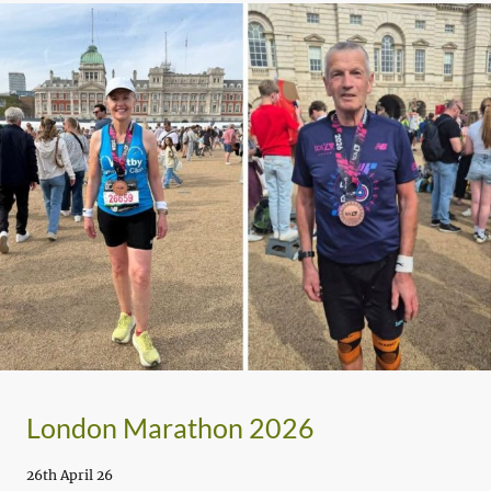
London Marathon 2026
26th April 26