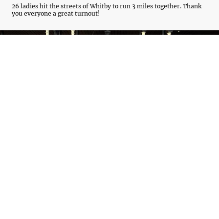
26 ladies hit the streets of Whitby to run 3 miles together. Thank
you everyone a great turnout!