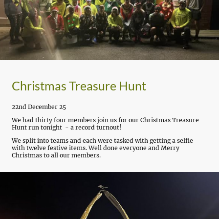
Christmas Treasure Hunt
22nd December 25
We had thirty four members join us for our Christmas Treasure
Hunt run tonight - a record turnout!
We split into teams and each were tasked with getting a selfie
with twelve festive items. Well done everyone and Merry
Christmas to all our members.