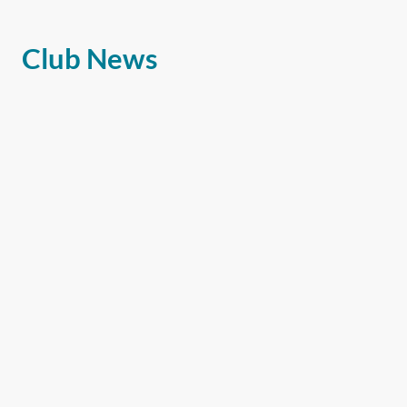
Club News