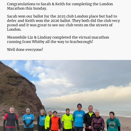
Congratulations to Sarah & Keith for completing the London
Marathon this Sunday.
Sarah won our ballot for the 2025 club London place but had to
defer and Keith won the 2026 ballot. They both did the club very
proud and it was great to see our club vests on the streets of
London.
Meanwhile Liz & Lindsay completed the virtual marathon
running from Whitby all the way to Scarborough!
Well done everyone!