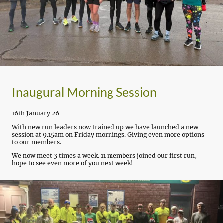
Inaugural Morning Session
16th January 26
With new run leaders now trained up we have launched a new
session at 9.15am on Friday mornings. Giving even more options
to our members.
We now meet 3 times a week. 11 members joined our first run,
hope to see even more of you next week!