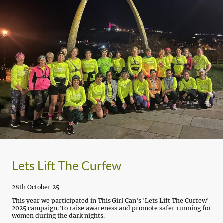
Lets Lift The Curfew
28th October 25
This year we participated in This Girl Can's 'Lets Lift The Curfew'
2025 campaign. To raise awareness and promote safer running for
women during the dark nights.