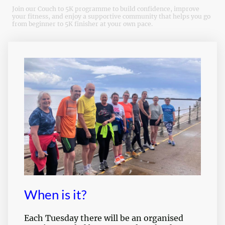
Join our Couch to 5K programme to build confidence, improve
your fitness, and enjoy a supportive community that helps you go
from beginner to 5K finisher at your own pace.
When is it?
Each Tuesday there will be an organised