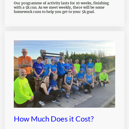
Our programme of activity lasts for 10 weeks, finishing
with a 5k run. As we meet weekly, there will be some
homework runs to help you get to your 5k goal.
How Much Does it Cost?