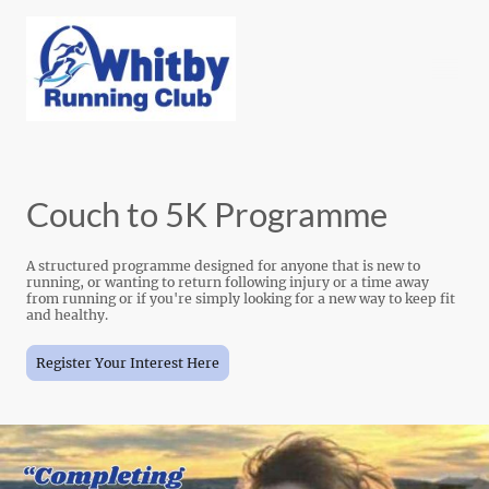
Couch to 5K Programme
A structured programme designed for anyone that is new to
running, or wanting to return following injury or a time away
from running or if you're simply looking for a new way to keep fit
and healthy.
Register Your Interest Here