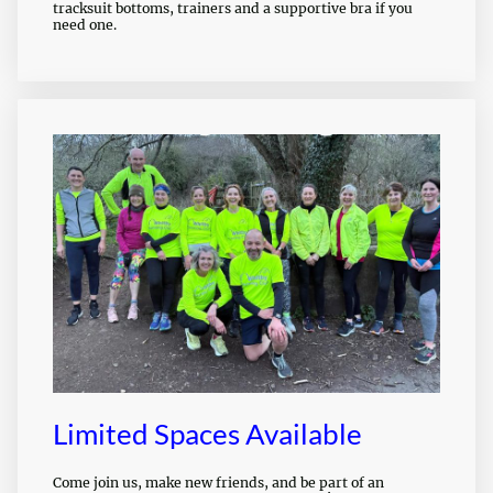
tracksuit bottoms, trainers and a supportive bra if you
need one.
Limited Spaces Available
Come join us, make new friends, and be part of an