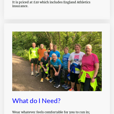
It is priced at £10 which includes England Athletics
insurance.
What do I Need?
Wear whatever feels comfortable for you to run in;