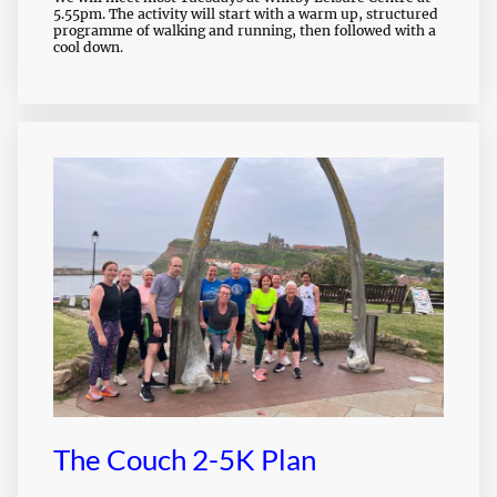
5.55pm. The activity will start with a warm up, structured
programme of walking and running, then followed with a
cool down.
The Couch 2-5K Plan