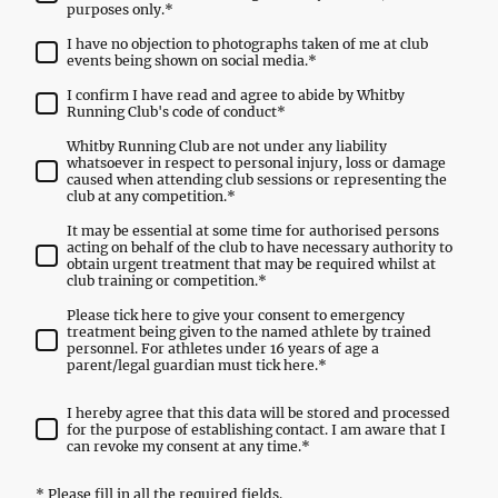
purposes only.
*
I have no objection to photographs taken of me at club
events being shown on social media.
*
I confirm I have read and agree to abide by Whitby
Running Club's code of conduct
*
Whitby Running Club are not under any liability
whatsoever in respect to personal injury, loss or damage
caused when attending club sessions or representing the
club at any competition.
*
It may be essential at some time for authorised persons
acting on behalf of the club to have necessary authority to
obtain urgent treatment that may be required whilst at
club training or competition.
*
Please tick here to give your consent to emergency
treatment being given to the named athlete by trained
personnel. For athletes under 16 years of age a
parent/legal guardian must tick here.
*
I hereby agree that this data will be stored and processed
for the purpose of establishing contact. I am aware that I
can revoke my consent at any time.
*
* Please fill in all the required fields.