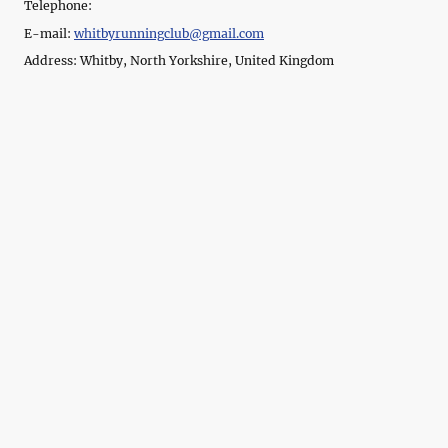
Telephone:
E-mail:
whitbyrunningclub@gmail.com
Address: Whitby, North Yorkshire, United Kingdom