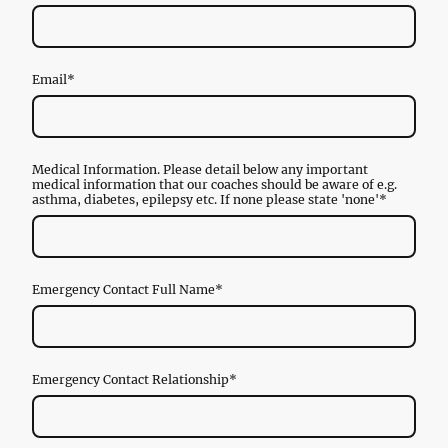
Email
*
Medical Information. Please detail below any important
medical information that our coaches should be aware of e.g.
asthma, diabetes, epilepsy etc. If none please state 'none'
*
Emergency Contact Full Name
*
Emergency Contact Relationship
*