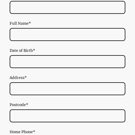
Full Name
*
Date of Birth
*
Address
*
Postcode
*
Home Phone
*