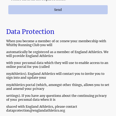
Send
Data Protection
When you become a member of or renew your membership with
Whitby Running Club you will
automatically be registered as a member of England Athletics. We
will provide England Athletics
with your personal data which they will use to enable access to an
online portal for you (called
myAthletics). England Athletics will contact you to invite you to
sign into and update your
myAthletics portal (which, amongst other things, allows you to set
and amend your privacy
settings). If you have any questions about the continuing privacy
of your personal data when it is
shared with England Athletics, please contact
dataprotection@englandathletics.org