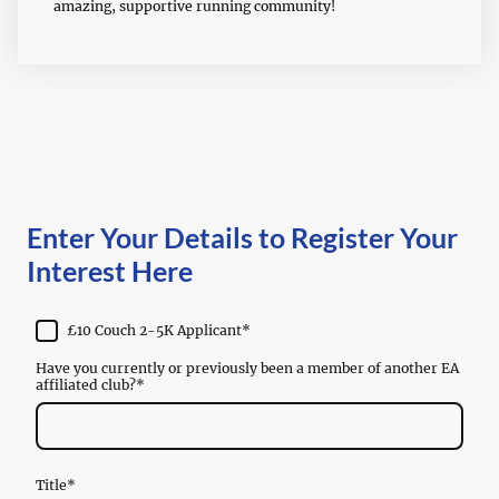
amazing, supportive running community!
Enter Your Details to Register Your
Interest Here
£10 Couch 2-5K Applicant
*
Have you currently or previously been a member of another EA
affiliated club?
*
Title
*