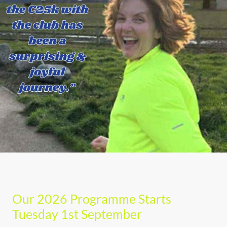
Our 2026 Programme Starts
Tuesday 1st September