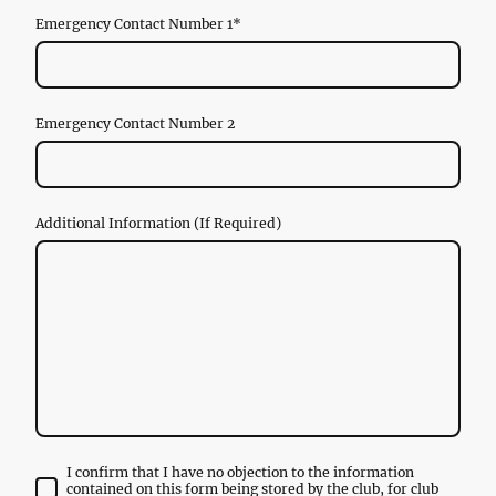
Emergency Contact Number 1
*
Emergency Contact Number 2
Additional Information (If Required)
I confirm that I have no objection to the information
contained on this form being stored by the club, for club