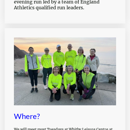
evening run led by a team of England
Athletics qualified run leaders.
Where?
We will meet most Tuesdays at Whitby Leisure Centre at