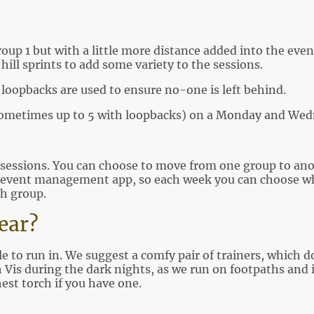
roup 1 but with a little more distance added into the eve
hill sprints to add some variety to the sessions.
loopbacks are used to ensure no-one is left behind.
sometimes up to 5 with loopbacks) on a Monday and We
sessions. You can choose to move from one group to anoth
event management app, so each week you can choose wh
h group.
Wear?
 to run in. We suggest a comfy pair of trainers, which d
Vis during the dark nights, as we run on footpaths and it
hest torch if you have one.