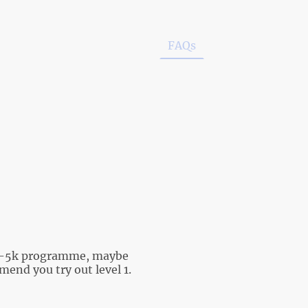
ow to Join
Club Policies
FAQs
Couch 2 5k
h 2-5k programme, maybe
end you try out level 1.