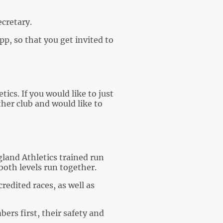
cretary.
p, so that you get invited to
ics. If you would like to just
ther club and would like to
gland Athletics trained run
both levels run together.
edited races, as well as
ers first, their safety and