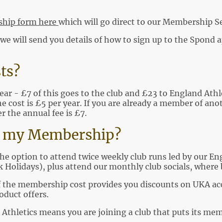
hip form here
which will go direct to our Membership Se
 will send you details of how to sign up to the Spond ap
ts?
ear - £7 of this goes to the club and £23 to England Athlet
e cost is £5 per year. If you are already a member of ano
 the annual fee is £7.
or my Membership?
the option to attend twice weekly club runs led by our En
 Holidays), plus attend our monthly club socials, where 
f the membership cost provides you discounts on UKA accr
oduct offers.
 Athletics means you are joining a club that puts its memb