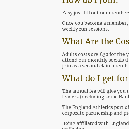
How do I Join?
Easy just fill out our
members
Once you become a member, we
weekly run sessions.
What Are the Cos
Adults costs are £30 for the y
attend our monthly socials th
join as a second claim member
What do I get f
The annual fee will give you 
leaders (excluding some Bank
The England Athletics part o
corporate partnership and pr
Being affiliated with England