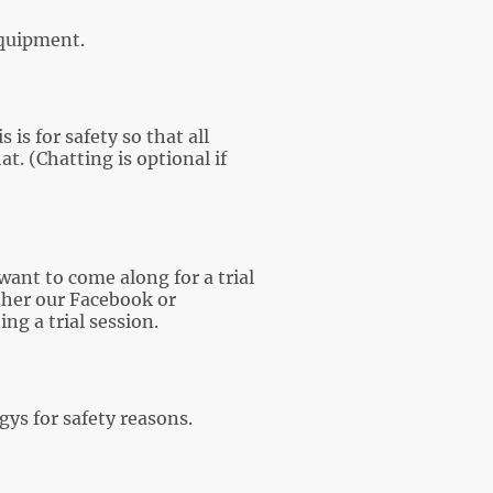
 equipment.
is for safety so that all
t. (Chatting is optional if
 want to come along for a trial
ther our Facebook or
g a trial session.
ys for safety reasons.