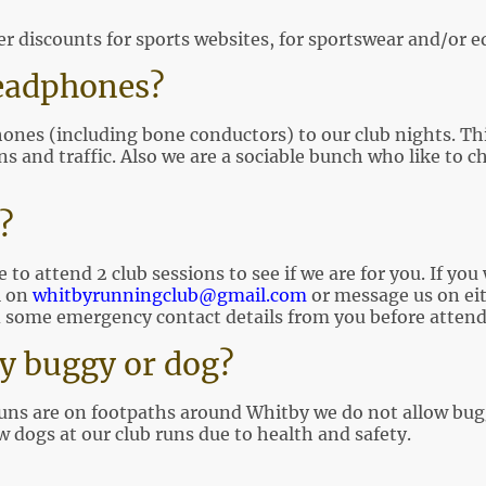
er discounts for sports websites, for sportswear and/or
eadphones?
nes (including bone conductors) to our club nights. This 
 and traffic. Also we are a sociable bunch who like to cha
l?
to attend 2 club sessions to see if we are for you. If you
l on
whitbyrunningclub@gmail.com
or message us on ei
 some emergency contact details from you before attendin
y buggy or dog?
runs are on footpaths around Whitby we do not allow bugg
 dogs at our club runs due to health and safety.