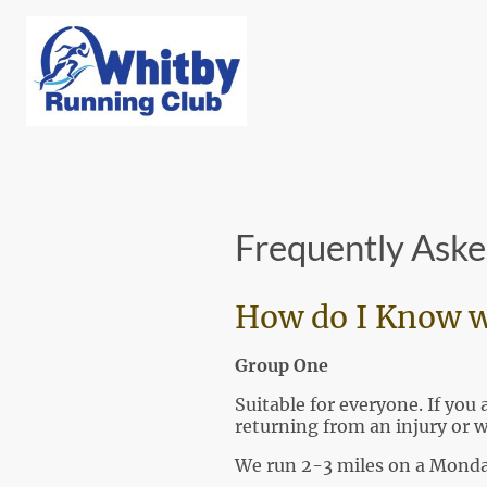
Frequently Aske
How do I Know w
Group One
Suitable for everyone. If yo
returning from an injury or 
We run 2-3 miles on a Monda