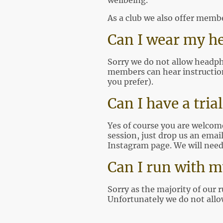
wellbeing.
As a club we also offer memb
Can I wear my h
Sorry we do not allow headpho
members can hear instructions
you prefer).
Can I have a tria
Yes of course you are welcome 
session, just drop us an emai
Instagram page. We will need
Can I run with m
Sorry as the majority of our 
Unfortunately we do not allow