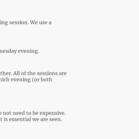
ning session. We use a
dnesday evening.
er. All of the sessions are
ich evening (or both
o not need to be expensive.
 is essential we are seen.