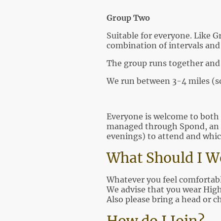
Group Two
Suitable for everyone. Like G
combination of intervals and 
The group runs together and 
We run between 3-4 miles (
Everyone is welcome to both 
managed through Spond, an 
evenings) to attend and whic
What Should I 
Whatever you feel comfortable
We advise that you wear High 
Also please bring a head or c