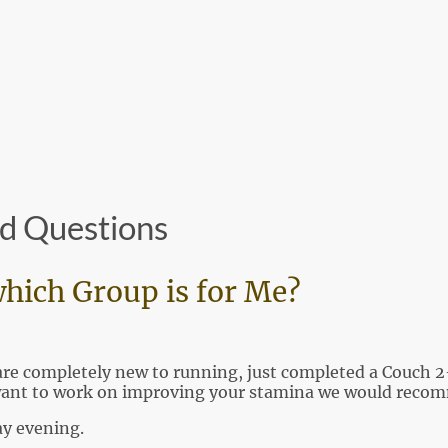
Home
About Us
Club News
H
d Questions
hich Group is for Me?
u are completely new to running, just completed a Couc
want to work on improving your stamina we would recomm
y evening.